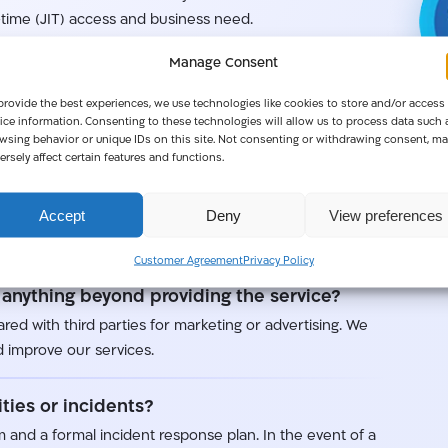
time (JIT) access and business need.
Manage Consent
provide the best experiences, we use technologies like cookies to store and/or access
ertification, demonstrating that our systems are
ice information. Consenting to these technologies will allow us to process data such 
 confidentiality in mind.
wsing behavior or unique IDs on this site. Not consenting or withdrawing consent, ma
ersely affect certain features and functions.
d?
Accept
Deny
View preferences
ta centers provided by leading cloud providers. Global
 part of setup.
Customer Agreement
Privacy Policy
anything beyond providing the service?
red with third parties for marketing or advertising. We
 improve our services.
ties or incidents?
 and a formal incident response plan. In the event of a