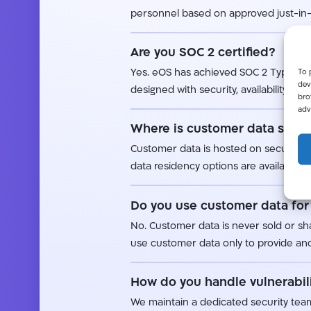
personnel based on approved just-in-
Are you SOC 2 certified?
To 
Yes. eOS has achieved SOC 2 Type II c
dev
designed with security, availability, and
bro
adv
Where is customer data store
Customer data is hosted on secured da
data residency options are available as
Do you use customer data for 
No. Customer data is never sold or sha
use customer data only to provide and
How do you handle vulnerabili
We maintain a dedicated security team