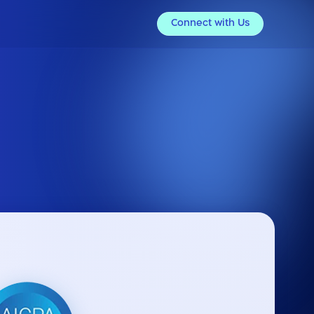
Connect with Us