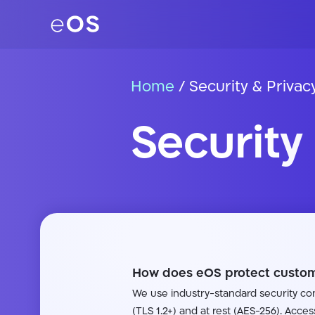
Home
/
Security & Privac
Security
How does eOS protect custom
We use industry-standard security cont
(TLS 1.2+) and at rest (AES-256). Acces