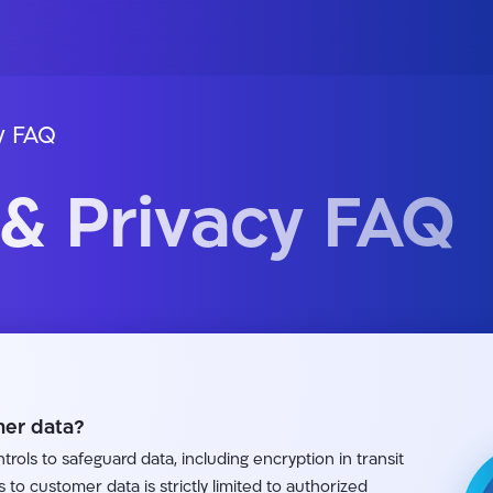
y FAQ
 & Privacy FAQ
er data?
rols to safeguard data, including encryption in transit
s to customer data is strictly limited to authorized