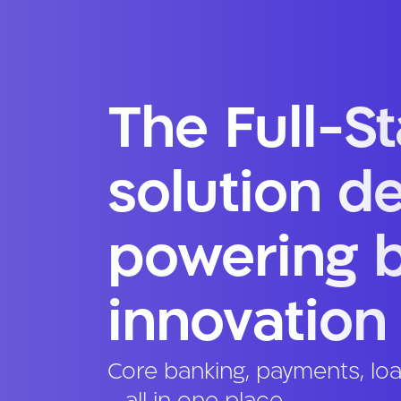
The Full-S
solution d
powering 
innovation
Core banking, payments, lo