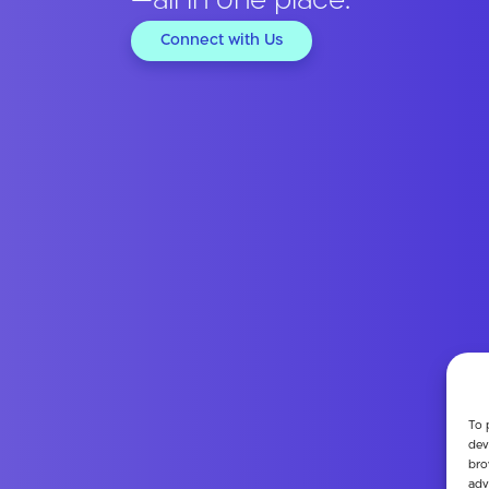
—all in one place.
Connect with Us
To 
dev
bro
adv