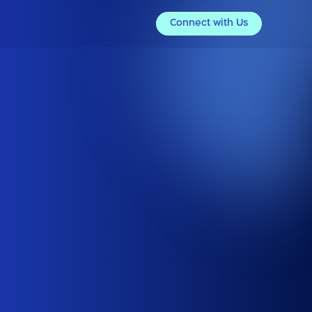
Connect with Us