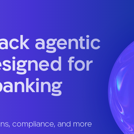
tack agentic
esigned for
banking
ans, compliance, and more