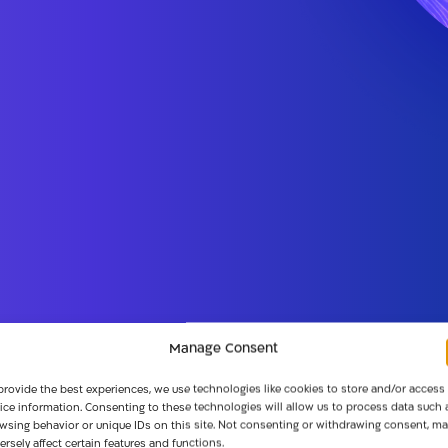
Manage Consent
provide the best experiences, we use technologies like cookies to store and/or access
ice information. Consenting to these technologies will allow us to process data such 
wsing behavior or unique IDs on this site. Not consenting or withdrawing consent, ma
ersely affect certain features and functions.