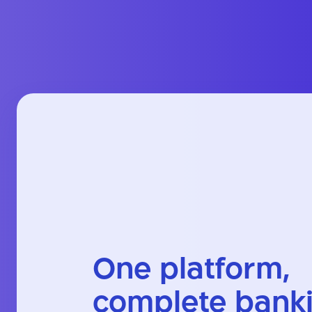
One platform,
complete bank