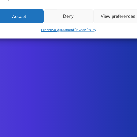
Accept
Deny
View preferences
Customer Agreement
Privacy Policy