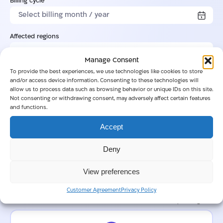
Billing cycle
Affected regions
Manage Consent
To provide the best experiences, we use technologies like cookies to store
Regional monthly uptime percentage
and/or access device information. Consenting to these technologies will
allow us to process data such as browsing behavior or unique IDs on this site.
Not consenting or withdrawing consent, may adversely affect certain features
and functions.
Service disruption details
Accept
Deny
View preferences
0/2000
Customer Agreement
Privacy Policy
Customer request logs
Note: Remove or redact all sensitive or confidential info before uploading.