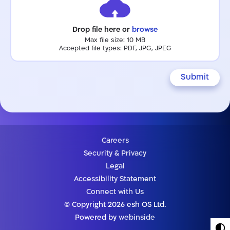
Drop file here or
browse
Max file size: 10 MB
Accepted file types: PDF, JPG, JPEG
Submit
Careers
Security & Privacy
Legal
Accessibility Statement
Connect with Us
© Copyright 2026 esh OS Ltd.
Powered by
webinside