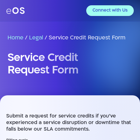
Connect with Us
Home
/
Legal
/
Service Credit Request Form
Service Credit
Request Form
Submit a request for service credits if you’ve
experienced a service disruption or downtime that
falls below our SLA commitments.