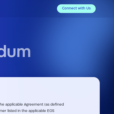
Connect with Us
ndum
 the applicable Agreement (as defined
r listed in the applicable EOS