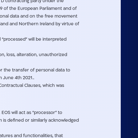
LTD contracting party under the
679 of the European Parliament and of
ersonal data and on the free movement
land and Northern Ireland by virtue of
 “processed” will be interpreted
n, loss, alteration, unauthorized
r the transfer of personal data to
m June 4th 2021..
ontractual Clauses, which was
EOS will act as “processor” to
 is defined or similarly acknowledged
ures and functionalities, that