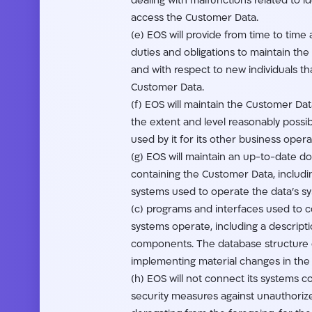
dealing with malfunctions related to 
access the Customer Data.
(e) EOS will provide from time to time
duties and obligations to maintain th
and with respect to new individuals tha
Customer Data.
(f) EOS will maintain the Customer Data
the extent and level reasonably poss
used by it for its other business opera
(g) EOS will maintain an up-to-date d
containing the Customer Data, includi
systems used to operate the data’s s
(c) programs and interfaces used to c
systems operate, including a descript
components. The database structure d
implementing material changes in the
(h) EOS will not connect its systems c
security measures against unauthoriz