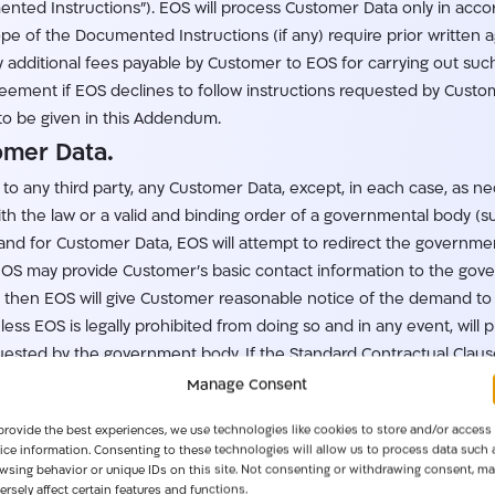
nted Instructions”). EOS will process Customer Data only in acc
cope of the Documented Instructions (if any) require prior writt
additional fees payable by Customer to EOS for carrying out such 
ment if EOS declines to follow instructions requested by Custome
to be given in this Addendum.
tomer Data.
e to any third party, any Customer Data, except, in each case, as n
th the law or a valid and binding order of a governmental body (su
 for Customer Data, EOS will attempt to redirect the governmenta
, EOS may provide Customer’s basic contact information to the gov
then EOS will give Customer reasonable notice of the demand to 
ss EOS is legally prohibited from doing so and in any event, will
ested by the government body. If the Standard Contractual Clauses
ctual Clauses.
Manage Consent
tions of EOS Personnel.
provide the best experiences, we use technologies like cookies to store and/or access
ice information. Consenting to these technologies will allow us to process data such 
essing Customer Data without authorization by EOS as described i
wsing behavior or unique IDs on this site. Not consenting or withdrawing consent, ma
tions upon its personnel, including relevant obligations regarding 
ersely affect certain features and functions.