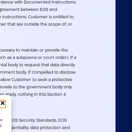
ordance with Documented Instructions.
en agreement between EOS and
instructions. Customer is entitled to
r that are outside the scope of, or
ecessary to maintain or provide the
ch as a subpoena or court order). If a
l body to request that data directly
ernment body. If compelled to disclose
allow Customer to seek a protective
 provide to the government body only
 apply, nothing in this Section 4
as
n the EOS Security Standards. EOS
y
confidentiality, data protection and