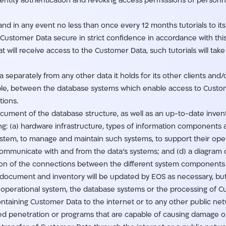
identity authentication and revoking access permissions of person
 and in any event no less than once every 12 months tutorials to it
e Customer Data secure in strict confidence in accordance with t
t will receive access to the Customer Data, such tutorials will tak
 separately from any other data it holds for its other clients and/or
ible, between the database systems which enable access to Cust
tions.
ocument of the database structure, as well as an up-to-date inven
ng: (a) hardware infrastructure, types of information components a
ystem, to manage and maintain such systems, to support their ope
ommunicate with and from the data’s systems; and (d) a diagram o
ion of the connections between the different system components 
ocument and inventory will be updated by EOS as necessary, but
 operational system, the database systems or the processing of 
ontaining Customer Data to the internet or to any other public net
ed penetration or programs that are capable of causing damage or