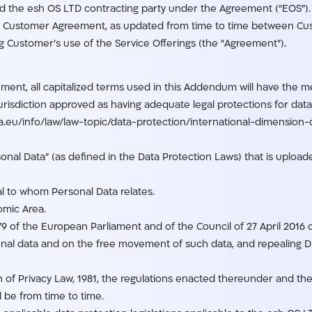
 the esh OS LTD contracting party under the Agreement (“EOS”).
Customer Agreement, as updated from time to time between Cu
ustomer’s use of the Service Offerings (the “Agreement”).
ment, all capitalized terms used in this Addendum will have the 
jurisdiction approved as having adequate legal protections for da
pa.eu/info/law/law-topic/data-protection/international-dimensio
nal Data” (as defined in the Data Protection Laws) that is uploa
al to whom Personal Data relates.
mic Area.
 of the European Parliament and of the Council of 27 April 2016 
onal data and on the free movement of such data, and repealing D
n of Privacy Law, 1981, the regulations enacted thereunder and the 
l be from time to time.