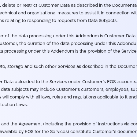
 delete or restrict Customer Data as described in the Documentati
hnical and organizational measures to assist it in connection wit
ons relating to responding to requests from Data Subjects.
tter of the data processing under this Addendum is Customer Data.
Customer, the duration of the data processing under this Addend
ta processing under this Addendum is the provision of the Service
ute, storage and such other Services as described in the Documen
er Data uploaded to the Services under Customer’s EOS accounts.
he data subjects may include Customer’s customers, employees, su
ill comply with all laws, rules and regulations applicable to it an
tection Laws.
and the Agreement (including the provision of instructions via co
ilable by EOS for the Services) constitute Customer’s document