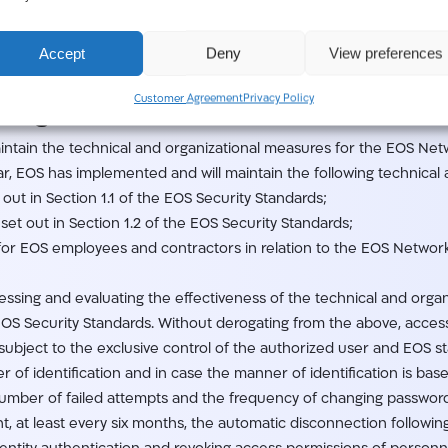
rict than those imposed on EOS under this Addendum. EOS shall ta
d placing employees, to ensure that there is no concern that any 
Accept
Deny
View preferences
omer Data. EOS will keep an up-do-date record of roles, user perm
roles.
Customer Agreement
Privacy Policy
ssing.
ntain the technical and organizational measures for the EOS Net
lar, EOS has implemented and will maintain the following technical
out in Section 1.1 of the EOS Security Standards;
as set out in Section 1.2 of the EOS Security Standards;
for EOS employees and contractors in relation to the EOS Network 
ssessing and evaluating the effectiveness of the technical and or
EOS Security Standards. Without derogating from the above, acces
ubject to the exclusive control of the authorized user and EOS st
r of identification and in case the manner of identification is bas
umber of failed attempts and the frequency of changing passwords 
t, at least every six months, the automatic disconnection following