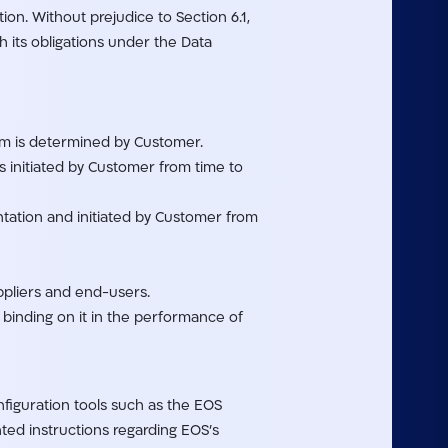
on. Without prejudice to Section 6.1,
h its obligations under the Data
um is determined by Customer.
s initiated by Customer from time to
tation and initiated by Customer from
ppliers and end-users.
d binding on it in the performance of
nfiguration tools such as the EOS
ed instructions regarding EOS’s