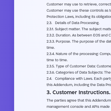
Customer may use to retrieve, correct,
Customer may use these controls as tec
Protection Laws, including its obligati
2.3. Details of Data Processing.
2.3.1. Subject matter. The subject ma
2.3.2. Duration. As between EOS and 
2.3.3. Purpose. The purpose of the da
time.
2.3.4. Nature of the processing: Comp
time to time.
2.3.5. Type of Customer Data: Custom
2.3.6. Categories of Data Subjects: T
2.4. Compliance with Laws. Each party w
this Addendum, including the Data Pro
3. Customer Instructions.
The parties agree that this Addendum 
management console and APIs made ava