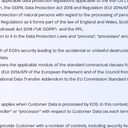
applicable data protection legislations applicable to the esh OS 
ion, the GDPR, Data Protection Act 2018 and Regulation (EU) 2016/
 protection of natural persons with regard to the processing of p
Regulation) as it forms part of the law of England and Wales, Scot
hdrawal) Act 2018 (“UK GDPR”) and the PPL.
n to it in the Data Protection Laws and “process”, “processes” and
 of EOS’s security leading to the accidental or unlawful destructio
Data.
eans the applicable module of the standard contractual clauses fo
n (EU) 2016/679 of the European Parliament and of the Council fro
ational Data Transfer Addendum to the EU Commission Standard C
pplies when Customer Data is processed by EOS. In this context, 
oller” or “processor” with respect to Customer Data (as each term
rovide Customer with a number of controls, including security feat