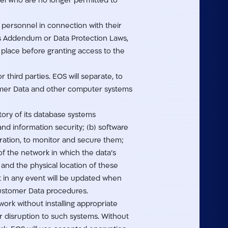
nel who are no longer permitted to
s personnel in connection with their
his Addendum or Data Protection Laws,
e place before granting access to the
 third parties. EOS will separate, to
omer Data and other computer systems
tory of its database systems
nd information security; (b) software
ration, to monitor and secure them;
f the network in which the data’s
and the physical location of these
 in any event will be updated when
Customer Data procedures.
work without installing appropriate
 disruption to such systems. Without