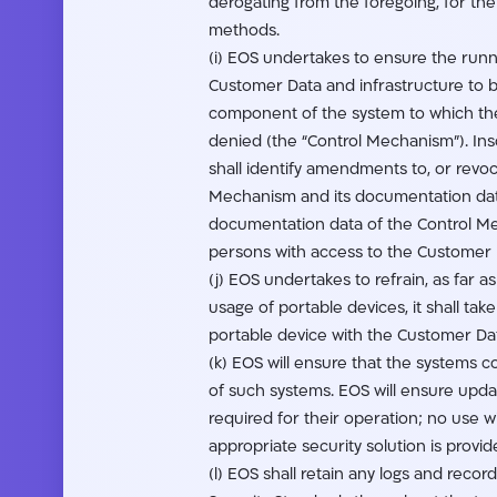
derogating from the foregoing, for th
methods.
(i) EOS undertakes to ensure the run
Customer Data and infrastructure to be
component of the system to which the
denied (the “Control Mechanism”). Ins
shall identify amendments to, or revoca
Mechanism and its documentation data,
documentation data of the Control Mech
persons with access to the Customer 
(j) EOS undertakes to refrain, as far 
usage of portable devices, it shall ta
portable device with the Customer Data 
(k) EOS will ensure that the systems
of such systems. EOS will ensure upda
required for their operation; no use 
appropriate security solution is provid
(l) EOS shall retain any logs and reco