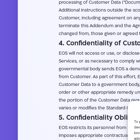
processing of Customer Data (“Docume
Additional instructions outside the s
Customer, including agreement on any 
terminate this Addendum and the Agree
changed from, those given or agreed 
4. Confidentiality of Cus
EOS will not access or use, or disclos
Services, or as necessary to comply wi
governmental body sends EOS a demand
from Customer. As part of this effort
Customer Data to a government body, 
order or other appropriate remedy unle
the portion of the Customer Data requ
varies or modifies the Standard Contra
5. Confidentiality Obliga
To 
dev
EOS restricts its personnel from proc
bro
imposes appropriate contractual obliga
adv