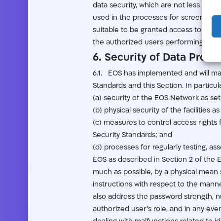
data security, which are not less st
used in the processes for screening an
suitable to be granted access to Cust
the authorized users performing such 
6. Security of Data Proce
6.1. EOS has implemented and will mai
Standards and this Section. In particu
(a) security of the EOS Network as set 
(b) physical security of the facilities 
(c) measures to control access rights 
Security Standards; and
(d) processes for regularly testing, a
EOS as described in Section 2 of the 
much as possible, by a physical mean s
instructions with respect to the manne
also address the password strength, n
authorized user’s role, and in any even