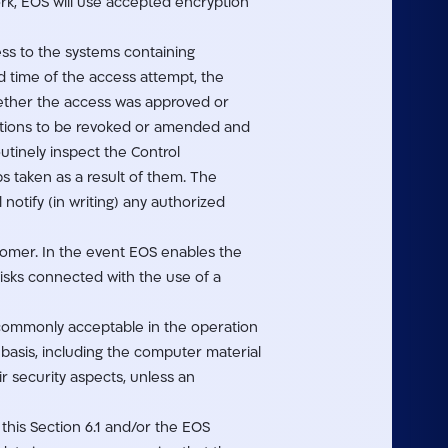
ork, EOS will use accepted encryption
ss to the systems containing
nd time of the access attempt, the
ether the access was approved or
rations to be revoked or amended and
utinely inspect the Control
 taken as a result of them. The
notify (in writing) any authorized
stomer. In the event EOS enables the
risks connected with the use of a
 commonly acceptable in the operation
basis, including the computer material
r security aspects, unless an
 this Section 6.1 and/or the EOS