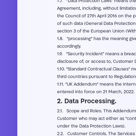
1.7. “Data Protection Laws” means the 
Agreement, including, without limitat
the Council of 27th April 2016 on the
of such data (General Data Protection 
section 3 of the European Union (Wit
1.8. “processing” has the meaning give
accordingly.
1.9. “Security Incident” means a breach
disclosure of, or access to, Customer 
1.10. “Standard Contractual Clauses” m
third countries pursuant to Regulatio
1.11. ”UK Addendum” means the Intern
entered into force on 21 March, 2022.
2. Data Processing.
2.1. Scope and Roles. This Addendum a
Customer who may act either as “contr
under the Data Protection Laws).
2.2. Customer Controls. The Services p