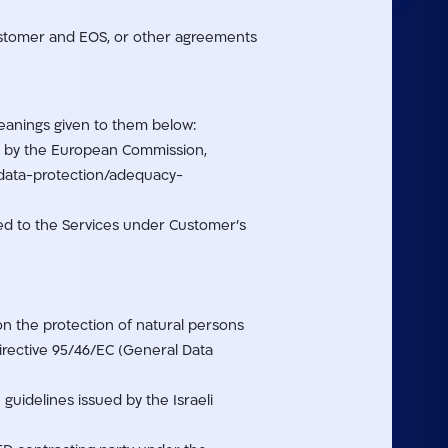
stomer and EOS, or other agreements
meanings given to them below:
ta by the European Commission,
n-data-protection/adequacy-
ded to the Services under Customer’s
on the protection of natural persons
irective 95/46/EC (General Data
guidelines issued by the Israeli