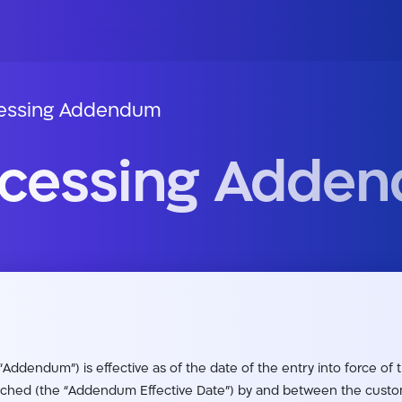
cessing Addendum
ocessing Adde
Addendum”) is effective as of the date of the entry into force of
ached (the “Addendum Effective Date”) by and between the custome