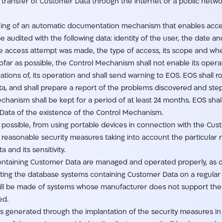
e transfer of Customer Data through the internet or a public netw
ning of an automatic documentation mechanism that enables acce
 audited with the following data: identity of the user, the date a
 access attempt was made, the type of access, its scope and wh
ofar as possible, the Control Mechanism shall not enable its ope
tions of, its operation and shall send warning to EOS. EOS shall ro
 and shall prepare a report of the problems discovered and steps
anism shall be kept for a period of at least 24 months. EOS shall 
Data of the existence of the Control Mechanism.
as possible, from using portable devices in connection with the Cu
ke reasonable security measures taking into account the particular 
and its sensitivity.
 containing Customer Data are managed and operated properly, as
ting the database systems containing Customer Data on a regular 
will be made of systems whose manufacturer does not support thei
ed.
rds generated through the implantation of the security measures in