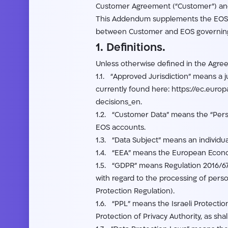
Customer Agreement (“Customer”) and
This Addendum supplements the EOS 
between Customer and EOS governing C
1. Definitions.
Unless otherwise defined in the Agree
1.1. “Approved Jurisdiction” means a 
currently found here: https://ec.euro
decisions_en.
1.2. “Customer Data” means the “Perso
EOS accounts.
1.3. “Data Subject” means an individu
1.4. “EEA” means the European Econo
1.5. “GDPR” means Regulation 2016/679
with regard to the processing of pers
Protection Regulation).
1.6. “PPL” means the Israeli Protectio
Protection of Privacy Authority, as shal