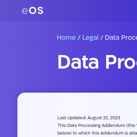
Home
/
Legal
/
Data Pro
Data Pr
Last Updated: August 25, 2023
This Data Processing Addendum (this “
below) to which this Addendum is att