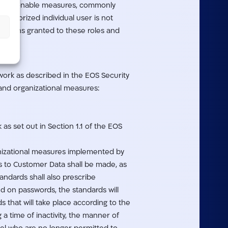
ke reasonable measures, commonly
authorized individual user is not
issions granted to these roles and
work as described in the EOS Security
 and organizational measures:
as set out in Section 1.1 of the EOS
ganizational measures implemented by
s to Customer Data shall be made, as
andards shall also prescribe
ed on passwords, the standards will
that will take place according to the
 a time of inactivity, the manner of