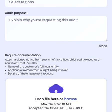
Audit purpose
0/500
Require documentation
Attach a signed notice from your chief risk officer, chief audit executive, or
equivalent, that includes:
Name of the customer's full legal entity
Applicable law/contractual right being invoked
Details of the engagement request
Drop file here or
browse
Max file size: 10 MB
Accepted file types: PDF, JPG, JPEG