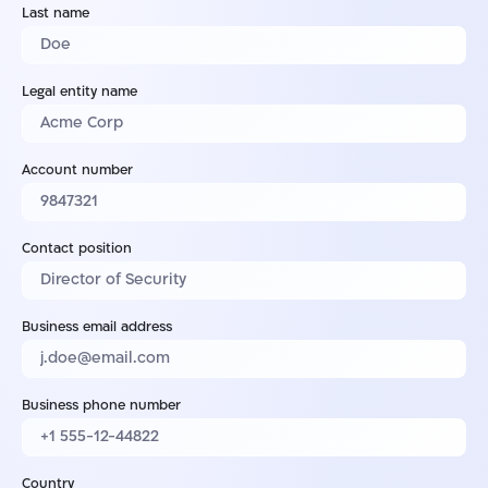
Last name
Legal entity name
Account number
Contact position
Business email address
Business phone number
Country