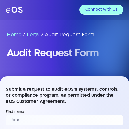
Connect with Us
Home
/
Legal
/
Audit Request Form
Audit Request Form
Submit a request to audit eOS’s systems, controls,
or compliance program, as permitted under the
eOS Customer Agreement.
First name