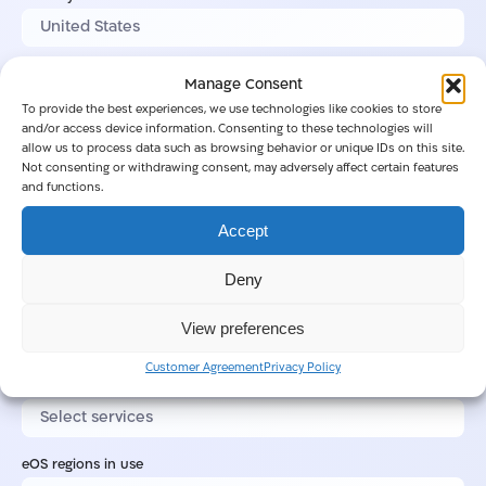
City
Manage Consent
To provide the best experiences, we use technologies like cookies to store
and/or access device information. Consenting to these technologies will
allow us to process data such as browsing behavior or unique IDs on this site.
Postal code
Not consenting or withdrawing consent, may adversely affect certain features
and functions.
Accept
Industry
Deny
Customer regulation
View preferences
Customer Agreement
Privacy Policy
eOS services in use
eOS regions in use